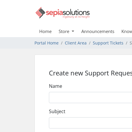
Home
Store
Announcements
Know
Portal Home
Client Area
Support Tickets
S
Create new Support Reques
Name
Subject