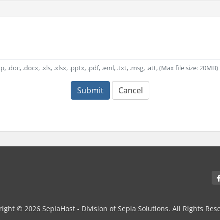
, .doc, .docx, .xls, .xlsx, .pptx, .pdf, .eml, .txt, .msg, .att, (Max file size: 20MB)
Submit
Cancel
ight © 2026 SepiaHost - Division of Sepia Solutions. All Rights Res