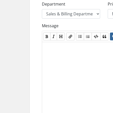
Department
Pri
Message