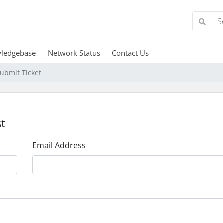
ledgebase
Network Status
Contact Us
ubmit Ticket
t
Email Address