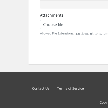
Attachments
Choose file
Allowed File Extensions: .jpg, .jpeg, .gif, .png, .bmp
Contact Us
Terms of Service
Copyr