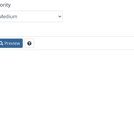
ority
Preview