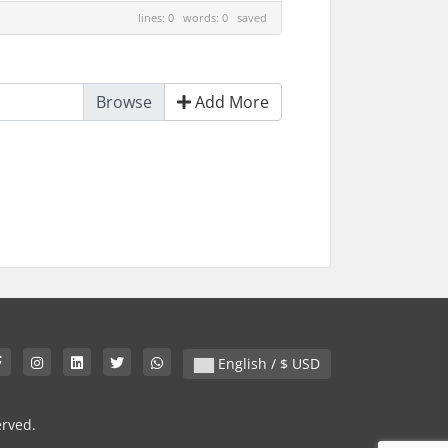
lines: 0 words: 0
saved
Add More
English / $ USD
erved.