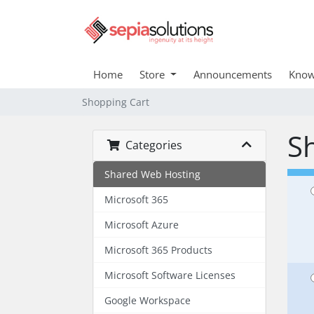
Home
Store
Announcements
Know
Shopping Cart
S
Categories
Shared Web Hosting
Microsoft 365
Microsoft Azure
Microsoft 365 Products
Microsoft Software Licenses
Google Workspace