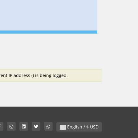
ent IP address (
) is being logged.
English / $ USD