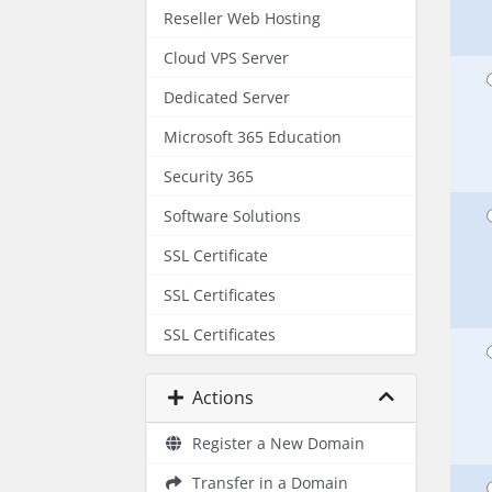
Reseller Web Hosting
Cloud VPS Server
Dedicated Server
Microsoft 365 Education
Security 365
Software Solutions
SSL Certificate
SSL Certificates
SSL Certificates
Actions
Register a New Domain
Transfer in a Domain