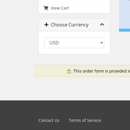
View Cart
Choose Currency
This order form is provided i
Contact Us
Terms of Service