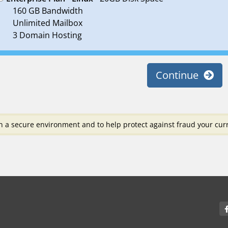
160 GB Bandwidth
Unlimited Mailbox
3 Domain Hosting
Continue
n a secure environment and to help protect against fraud your curr