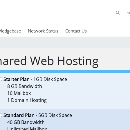
ledgebase
Network Status
Contact Us
hared Web Hosting
Starter Plan
- 1GB Disk Space
8 GB Bandwidth
10 Mailbox
1 Domain Hosting
Standard Plan
- 5GB Disk Space
40 GB Bandwidth
Unlimited Mailbox