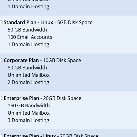
1 Domain Hosting
Standard Plan - Linux
- 5GB Disk Space
50 GB Bandwidth
100 Email Accounts
1 Domain Hosting
Corporate Plan
- 10GB Disk Space
80 GB Bandwidth
Unlimited Mailbox
2 Domain Hosting
Enterprise Plan
- 20GB Disk Space
160 GB Bandwidth
Unlimited Mailbox
3 Domain Hosting
Enterprise Plan - Linux
- 20GB Disk Space