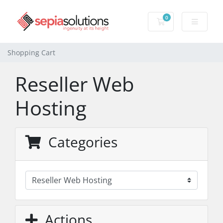
0
Shopping Cart
Shopping Cart
Reseller Web
Hosting
Categories
Actions