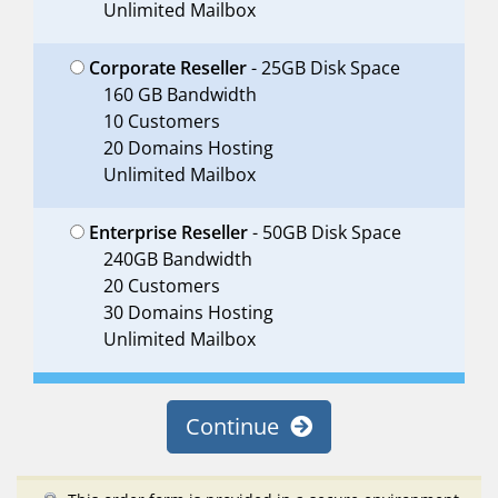
Unlimited Mailbox
Corporate Reseller
- 25GB Disk Space
160 GB Bandwidth
10 Customers
20 Domains Hosting
Unlimited Mailbox
Enterprise Reseller
- 50GB Disk Space
240GB Bandwidth
20 Customers
30 Domains Hosting
Unlimited Mailbox
Continue