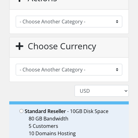
Choose Currency
Standard Reseller
- 10GB Disk Space
80 GB Bandwidth
5 Customers
10 Domains Hosting