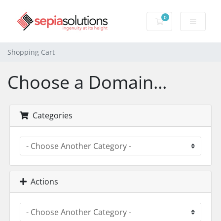
0
Shopping Cart
Shopping Cart
Choose a Domain...
Categories
Actions