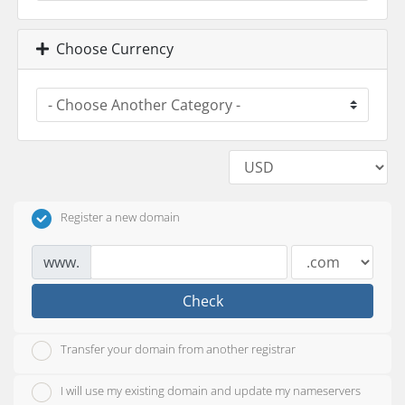
Choose Currency
Register a new domain
www.
Check
Transfer your domain from another registrar
I will use my existing domain and update my nameservers